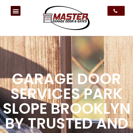
GARAGE DOOR
SERVICES PARK
SLOPE BROOKLYN
BY TRUSTED AND