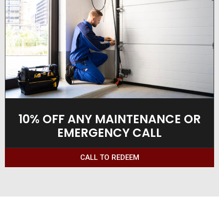
10% OFF ANY MAINTENANCE OR
EMERGENCY CALL
CALL TO REDEEM