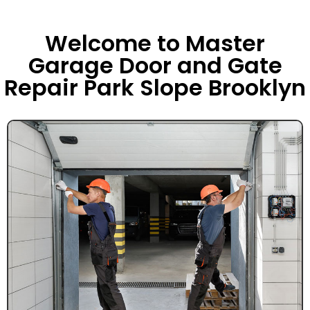
Welcome to Master
Garage Door and Gate
Repair Park Slope Brooklyn