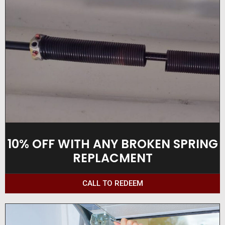
10% OFF WITH ANY BROKEN SPRING
REPLACMENT
CALL TO REDEEM