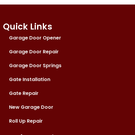
Quick Links
Garage Door Opener
Garage Door Repair
Garage Door Springs
Gate Installation
Gate Repair
New Garage Door
Roll Up Repair