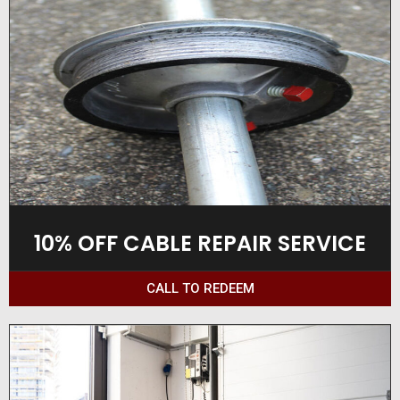
10% OFF CABLE REPAIR SERVICE
CALL TO REDEEM