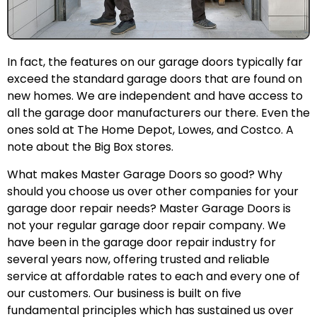
In fact, the features on our garage doors typically far
exceed the standard garage doors that are found on
new homes. We are independent and have access to
all the garage door manufacturers our there. Even the
ones sold at The Home Depot, Lowes, and Costco. A
note about the Big Box stores.
What makes Master Garage Doors so good? Why
should you choose us over other companies for your
garage door repair needs? Master Garage Doors is
not your regular garage door repair company. We
have been in the garage door repair industry for
several years now, offering trusted and reliable
service at affordable rates to each and every one of
our customers. Our business is built on five
fundamental principles which has sustained us over