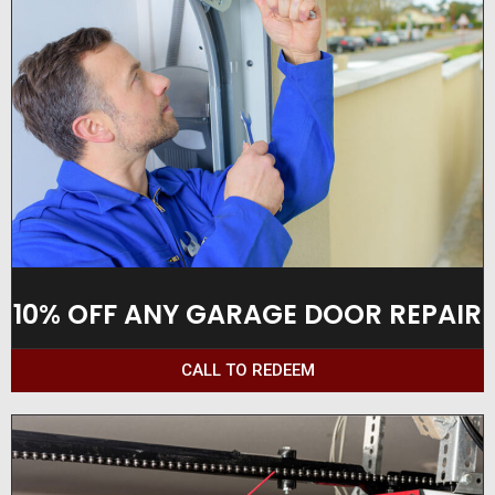
10% OFF ANY GARAGE DOOR REPAIR
CALL TO REDEEM