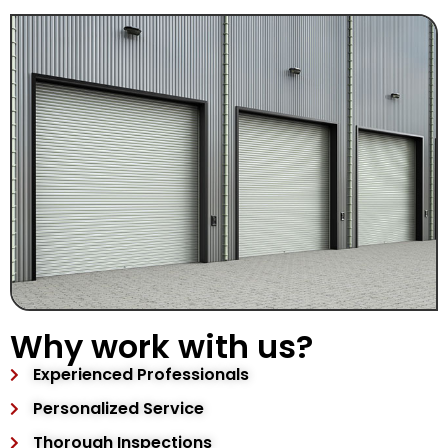
Why work with us?
Experienced Professionals
Personalized Service
Thorough Inspections