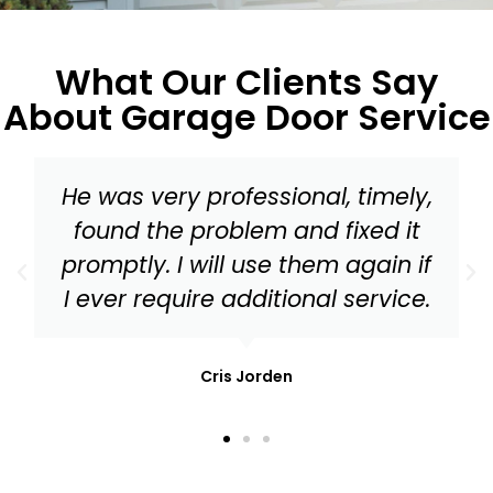
What Our Clients Say
About Garage Door Service
y,
Master Garage Door should be
t
your go to for everything from 
if
tune up to needed replacemen
e.
parts for your garage door!
Mark Stonis