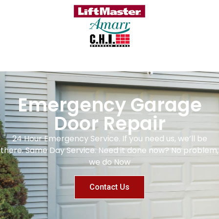
Emergency Garage
Door Repair
24 Hour Emergency Service. If you need us, we’ll be
there. Same Day Service. Need it done now? No problem,
we do Now
Contact Us