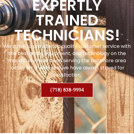
EXPERTLY
TRAINED
TECHNICIANS!
We strive to provide top quality customer service with
the best parts, equipment, and technology on the
market. We have been serving the Baltimore area
locally for a while and we have always strived for
satisfaction.
(718) 838-9994