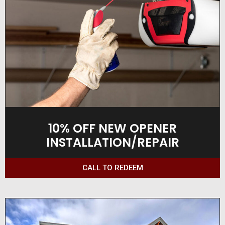
10% OFF NEW OPENER
INSTALLATION/REPAIR
CALL TO REDEEM