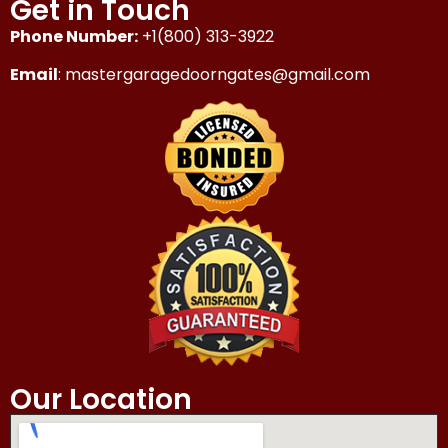
Get in Touch
Phone Number:
+1(800) 313-3922
Email
: mastergaragedoorngates@gmail.com
Our Location