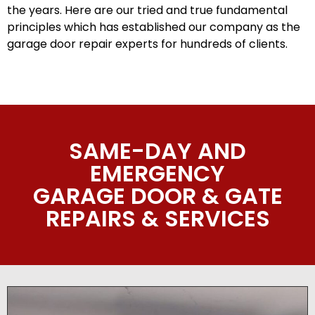
the years. Here are our tried and true fundamental
principles which has established our company as the
garage door repair experts for hundreds of clients.
SAME-DAY AND
EMERGENCY
GARAGE DOOR & GATE
REPAIRS & SERVICES