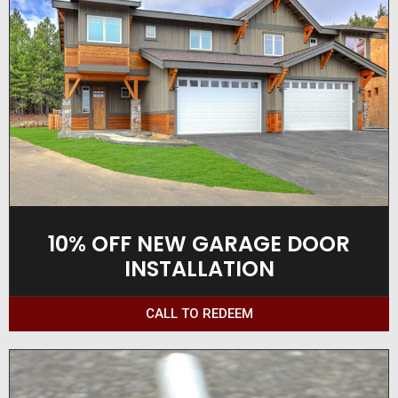
10% OFF NEW GARAGE DOOR
INSTALLATION
CALL TO REDEEM