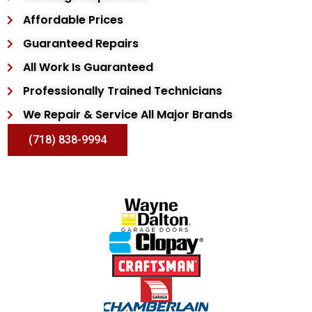
Affordable Prices
Guaranteed Repairs
All Work Is Guaranteed
Professionally Trained Technicians
We Repair & Service All Major Brands
(718) 838-9994