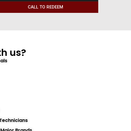
CALL TO REDEEM
h us?
als
 Technicians
l Major Brands