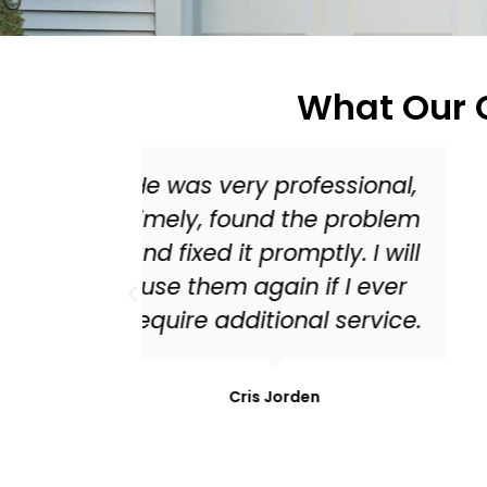
What Our C
ssional,
Master Garage Door
 problem
should be your go to for
y. I will
everything from a tune up
 I ever
to needed replacement
service.
parts for your garage
door!
Mark Stonis