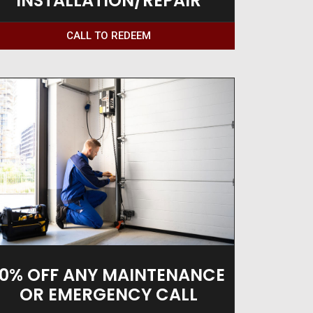
INSTALLATION/REPAIR
CALL TO REDEEM
10% OFF ANY MAINTENANCE
OR EMERGENCY CALL