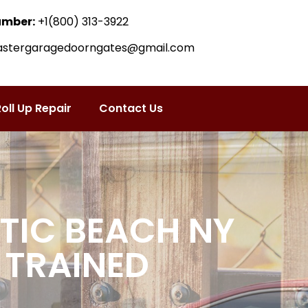
umber:
+1(800) 313-3922
astergaragedoorngates@gmail.com
oll Up Repair
Contact Us
TIC BEACH NY
 TRAINED