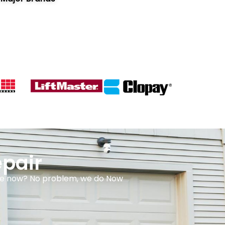
pair
done now? No problem, we do Now