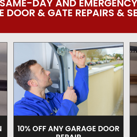
SAME-DAY AND EMERGENC
 DOOR & GATE REPAIRS & S
10% OFF ANY GARAGE DOOR
N