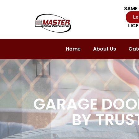
SAME 
Le
LIC
Home
About Us
Gate
GARAGE DOOR
BY TRUS