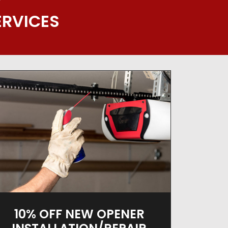
Y
ERVICES
10% OFF NEW OPENER