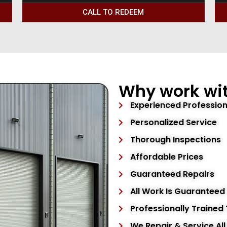
CALL TO REDEEM
Why work wit
Experienced Profession
Personalized Service
Thorough Inspections
Affordable Prices
Guaranteed Repairs
All Work Is Guaranteed
Professionally Trained
We Repair & Service Al