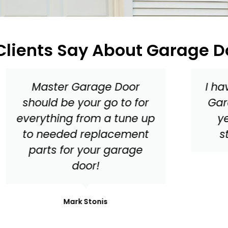
lients Say About Garage D
I have been working with
Garage Door Medics for
years and have had
stellar experiences!
Din Alger