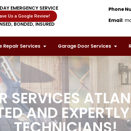
DAY EMERGENCY SERVICE
Phone N
ave Us a Google Review!
Email
: m
ENSED, BONDED, INSURED
 Repair Services
Garage Door Services
R
 SERVICES ATLAN
TED AND EXPERTLY
TECHNICIANS!