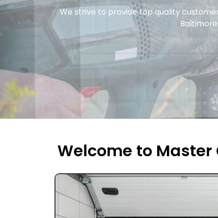
We strive to provide top quality custome
Baltimore 
Welcome to Master 