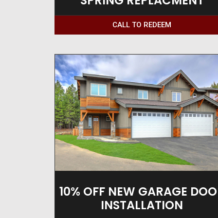
SPRING REPLACMENT
CALL TO REDEEM
10% OFF NEW GARAGE DOO
INSTALLATION