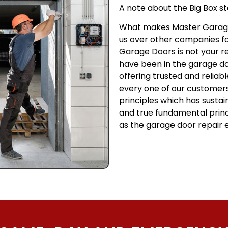
A note about the Big Box st
What makes Master Garage
us over other companies f
Garage Doors is not your 
have been in the garage doo
offering trusted and reliab
every one of our customers.
principles which has sustai
and true fundamental prin
as the garage door repair e