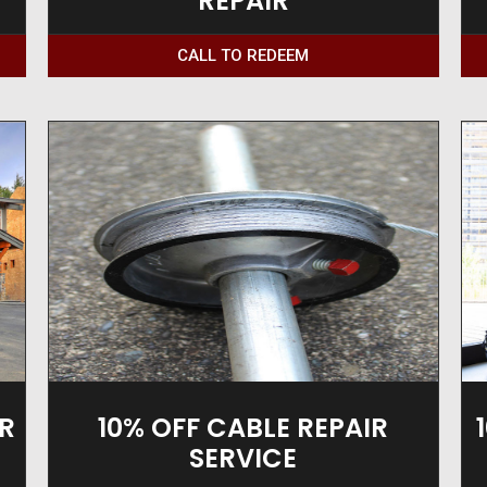
REPAIR
CALL TO REDEEM
R
10% OFF CABLE REPAIR
SERVICE