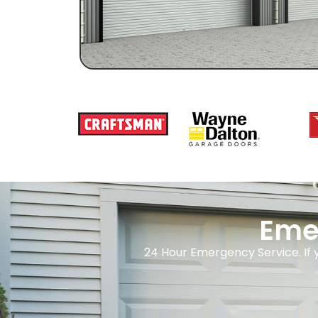
Eme
24 Hour Emergency Service. If 