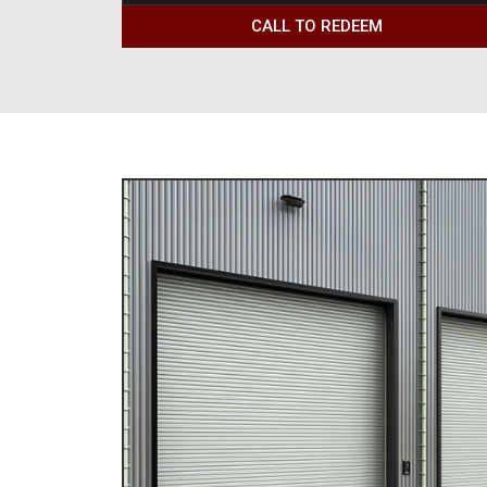
CALL TO REDEEM