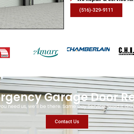
(516)-329-9111
rgency Garage Door Re
you need us, we’ll be there. Same Day Service. Need it 
Contact Us