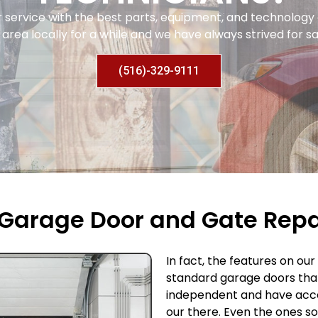
r service with the best parts, equipment, and technolog
area locally for a while and we have always strived for sa
(516)-329-9111
Garage Door and Gate Repai
In fact, the features on ou
standard garage doors tha
independent and have acce
our there. Even the ones s