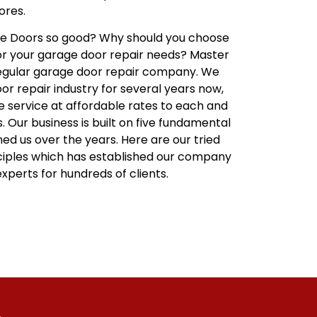
ores.
 Doors so good? Why should you choose
or your garage door repair needs? Master
regular garage door repair company. We
r repair industry for several years now,
le service at affordable rates to each and
 Our business is built on five fundamental
ned us over the years. Here are our tried
ciples which has established our company
xperts for hundreds of clients.