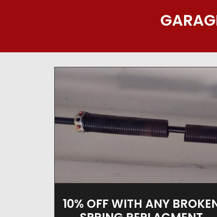
GARAGE
10% OFF WITH ANY BROKE