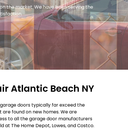
y on the market. We have been serving the
tisfaction.
r Atlantic Beach NY
r garage doors typically far exceed the
t are found on new homes. We are
ss to all the garage door manufacturers
old at The Home Depot, Lowes, and Costco.