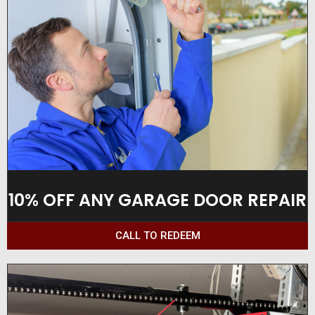
10% OFF ANY GARAGE DOOR REPAIR
CALL TO REDEEM