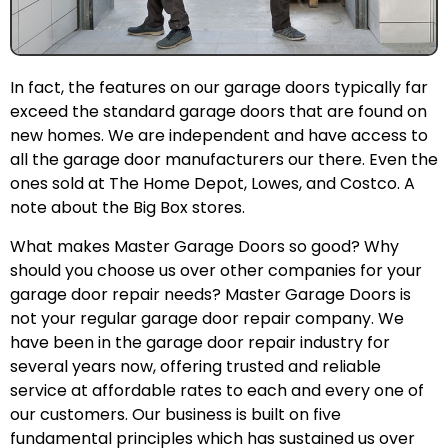
In fact, the features on our garage doors typically far
exceed the standard garage doors that are found on
new homes. We are independent and have access to
all the garage door manufacturers our there. Even the
ones sold at The Home Depot, Lowes, and Costco. A
note about the Big Box stores.
What makes Master Garage Doors so good? Why
should you choose us over other companies for your
garage door repair needs? Master Garage Doors is
not your regular garage door repair company. We
have been in the garage door repair industry for
several years now, offering trusted and reliable
service at affordable rates to each and every one of
our customers. Our business is built on five
fundamental principles which has sustained us over