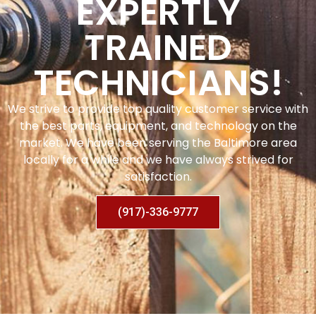
EXPERTLY
TRAINED
TECHNICIANS!
We strive to provide top quality customer service with
the best parts, equipment, and technology on the
market. We have been serving the Baltimore area
locally for a while and we have always strived for
satisfaction.
(917)-336-9777