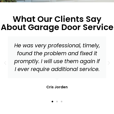
What Our Clients Say
About Garage Door Service
Master Garage Door should be
your go to for everything from a
tune up to needed replacement
parts for your garage door!
Mark Stonis