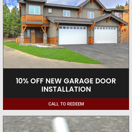
10% OFF NEW GARAGE DOOR
INSTALLATION
CALL TO REDEEM