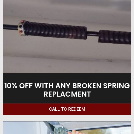
10% OFF WITH ANY BROKEN SPRING
REPLACMENT
CALL TO REDEEM