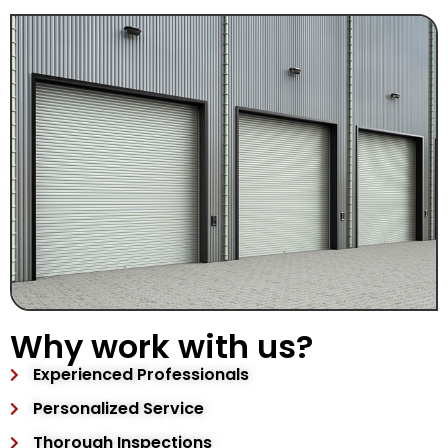
Why work with us?
Experienced Professionals
Personalized Service
Thorough Inspections