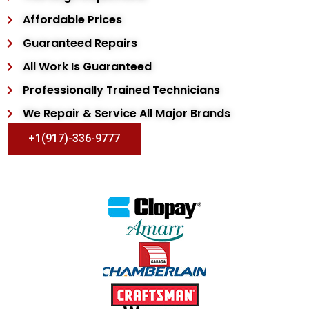
Affordable Prices
Guaranteed Repairs
All Work Is Guaranteed
Professionally Trained Technicians
We Repair & Service All Major Brands
+1(917)-336-9777