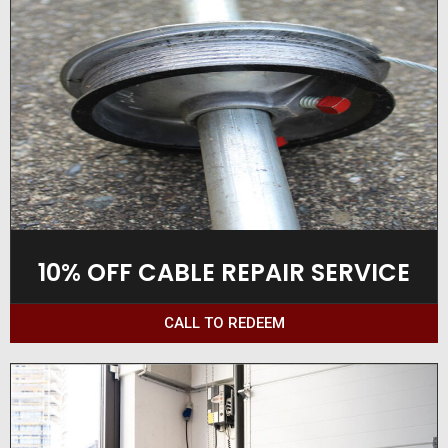
10% OFF CABLE REPAIR SERVICE
CALL TO REDEEM