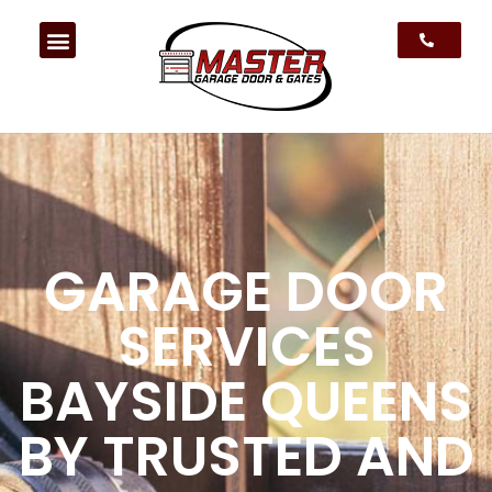
GARAGE DOOR
SERVICES
BAYSIDE QUEENS
BY TRUSTED AND