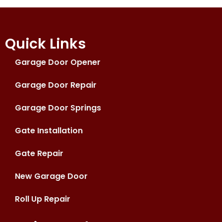
Quick Links
Garage Door Opener
Garage Door Repair
Garage Door Springs
Gate Installation
Gate Repair
New Garage Door
Roll Up Repair