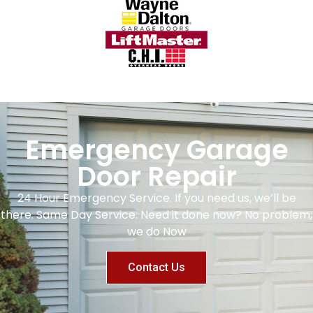
Emergency Garage
Door Repair
24 Hour Emergency Service. If you need us, we’ll be
there. Same Day Service. Need it done now? No problem,
we do Now
Contact Us