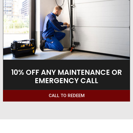
10% OFF ANY MAINTENANCE OR
EMERGENCY CALL
CALL TO REDEEM