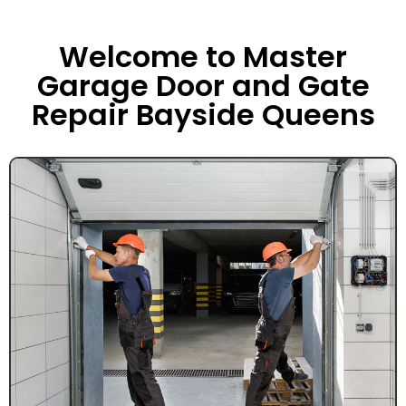
Welcome to Master
Garage Door and Gate
Repair Bayside Queens