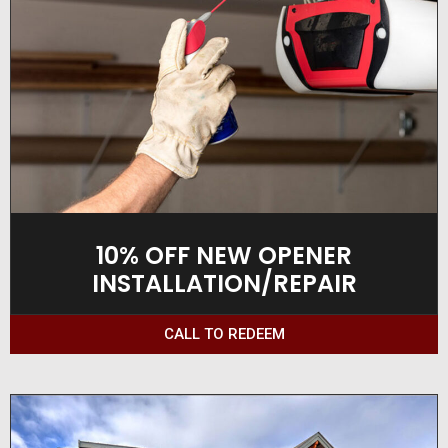
10% OFF NEW OPENER
INSTALLATION/REPAIR
CALL TO REDEEM