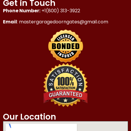
Get in Touch
Phone Number:
+1(800) 313-3922
Email
: mastergaragedoorngates@gmail.com
Our Location