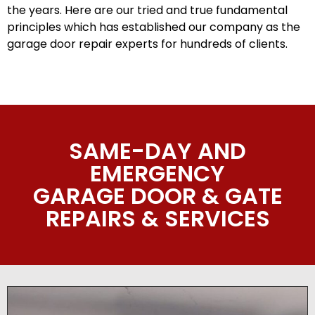
the years. Here are our tried and true fundamental
principles which has established our company as the
garage door repair experts for hundreds of clients.
SAME-DAY AND
EMERGENCY
GARAGE DOOR & GATE
REPAIRS & SERVICES