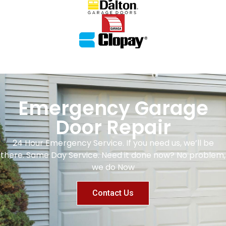
Emergency Garage
Door Repair
24 Hour Emergency Service. If you need us, we’ll be
there. Same Day Service. Need it done now? No problem,
we do Now
Contact Us