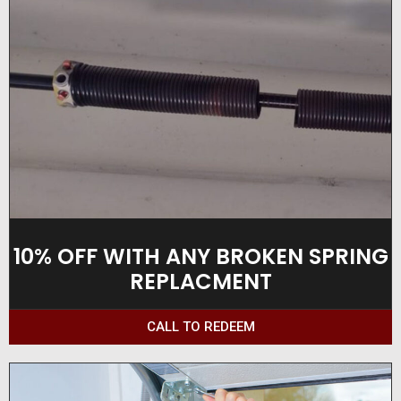
10% OFF WITH ANY BROKEN SPRING
REPLACMENT
CALL TO REDEEM