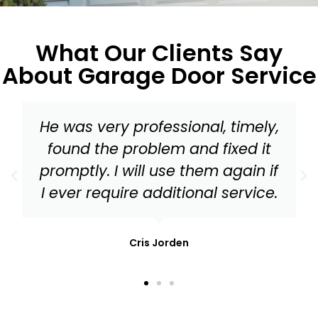
What Our Clients Say
About Garage Door Service
Master Garage Door should be
your go to for everything from a
tune up to needed replacement
parts for your garage door!
Mark Stonis