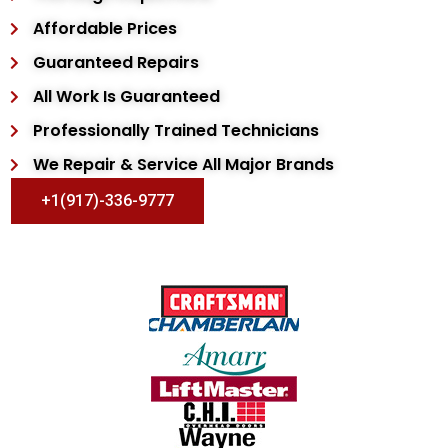
Affordable Prices
Guaranteed Repairs
All Work Is Guaranteed
Professionally Trained Technicians
We Repair & Service All Major Brands
+1(917)-336-9777