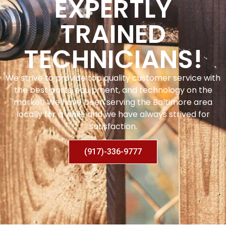
EXPERTLY
TRAINED
TECHNICIANS!
We strive to provide top quality customer service with
the best parts, equipment, and technology on the
market. We have been serving the Baltimore area
locally for a while and we have always strived for
satisfaction.
(917)-336-9777