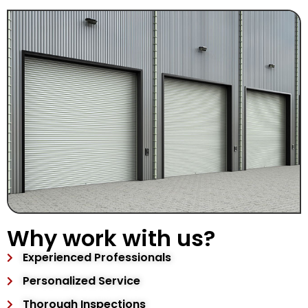
Why work with us?
Experienced Professionals
Personalized Service
Thorough Inspections