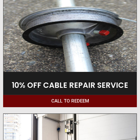
10% OFF CABLE REPAIR SERVICE
CALL TO REDEEM