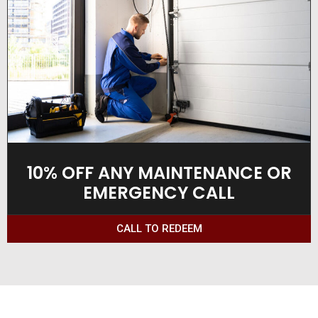
10% OFF ANY MAINTENANCE OR
EMERGENCY CALL
CALL TO REDEEM