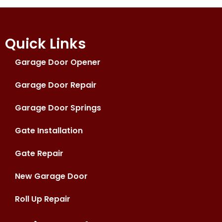
Quick Links
Garage Door Opener
Garage Door Repair
Garage Door Springs
Gate Installation
Gate Repair
New Garage Door
Roll Up Repair