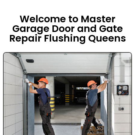
Welcome to Master
Garage Door and Gate
Repair Flushing Queens