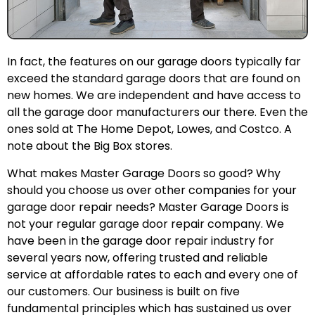
In fact, the features on our garage doors typically far
exceed the standard garage doors that are found on
new homes. We are independent and have access to
all the garage door manufacturers our there. Even the
ones sold at The Home Depot, Lowes, and Costco. A
note about the Big Box stores.
What makes Master Garage Doors so good? Why
should you choose us over other companies for your
garage door repair needs? Master Garage Doors is
not your regular garage door repair company. We
have been in the garage door repair industry for
several years now, offering trusted and reliable
service at affordable rates to each and every one of
our customers. Our business is built on five
fundamental principles which has sustained us over