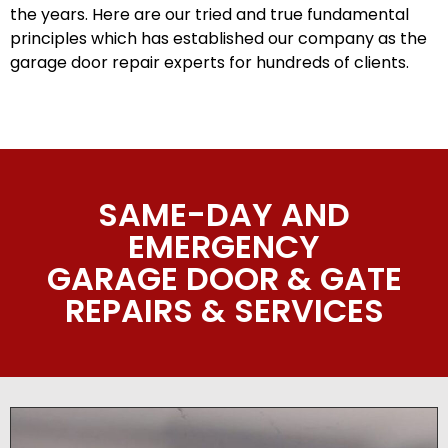
the years. Here are our tried and true fundamental
principles which has established our company as the
garage door repair experts for hundreds of clients.
SAME-DAY AND
EMERGENCY
GARAGE DOOR & GATE
REPAIRS & SERVICES