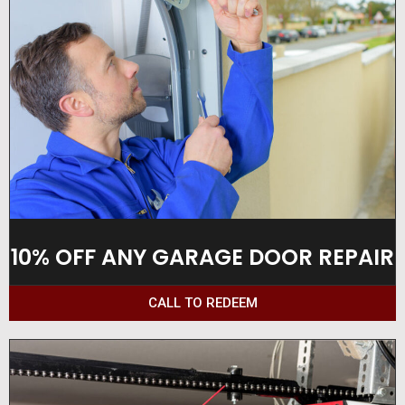
10% OFF ANY GARAGE DOOR REPAIR
CALL TO REDEEM