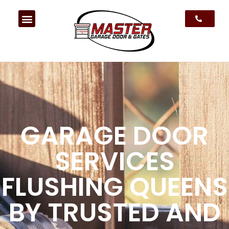
GARAGE DOOR
SERVICES
FLUSHING QUEENS
BY TRUSTED AND