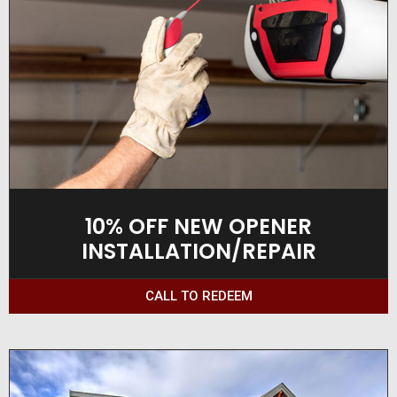
10% OFF NEW OPENER
INSTALLATION/REPAIR
CALL TO REDEEM