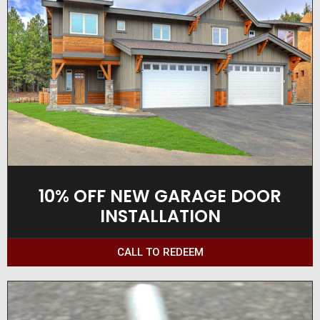
10% OFF NEW GARAGE DOOR
INSTALLATION
CALL TO REDEEM