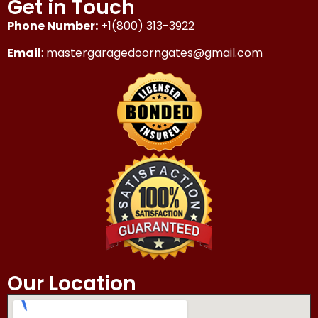
Get in Touch
Phone Number:
+1(800) 313-3922
Email
: mastergaragedoorngates@gmail.com
Our Location