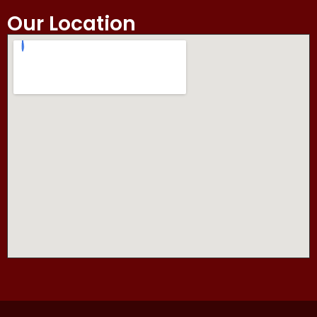
Our Location