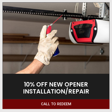
10% OFF NEW OPENER
INSTALLATION/REPAIR
CALL TO REDEEM