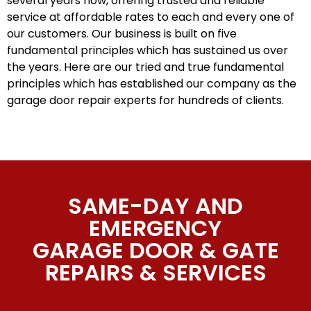
several years now, offering trusted and reliable
service at affordable rates to each and every one of
our customers. Our business is built on five
fundamental principles which has sustained us over
the years. Here are our tried and true fundamental
principles which has established our company as the
garage door repair experts for hundreds of clients.
SAME-DAY AND
EMERGENCY
GARAGE DOOR & GATE
REPAIRS & SERVICES