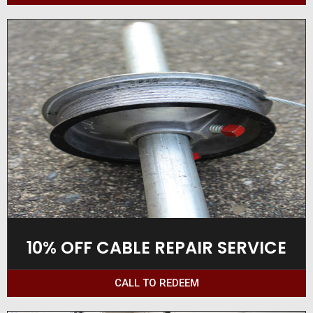
10% OFF CABLE REPAIR SERVICE
CALL TO REDEEM