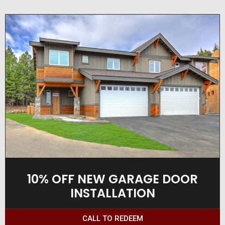
10% OFF NEW GARAGE DOOR
INSTALLATION
CALL TO REDEEM