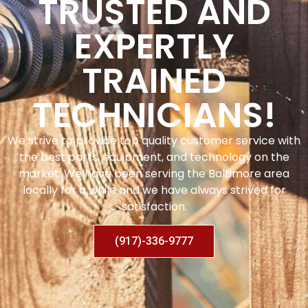
TRUSTED AND
EXPERTLY
TRAINED
TECHNICIANS!
We strive to provide top quality customer service with
the best parts, equipment, and technology on the
market. We have been serving the Baltimore area
locally for a while and we have always strived for
satisfaction.
(917)-336-9777