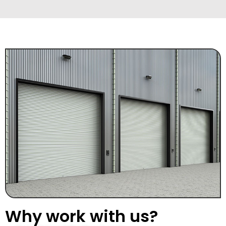
Why work with us?