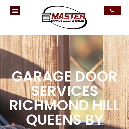
GARAGE DOOR
SERVICES
RICHMOND HILL
QUEENS BY