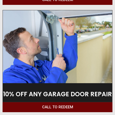
10% OFF ANY GARAGE DOOR REPAIR
CALL TO REDEEM