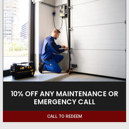
10% OFF ANY MAINTENANCE OR
EMERGENCY CALL
CALL TO REDEEM