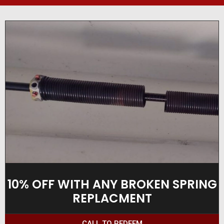
10% OFF WITH ANY BROKEN SPRING
REPLACMENT
CALL TO REDEEM