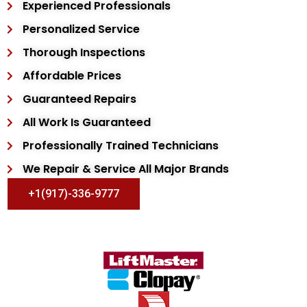
Experienced Professionals
Personalized Service
Thorough Inspections
Affordable Prices
Guaranteed Repairs
All Work Is Guaranteed
Professionally Trained Technicians
We Repair & Service All Major Brands
+1(917)-336-9777