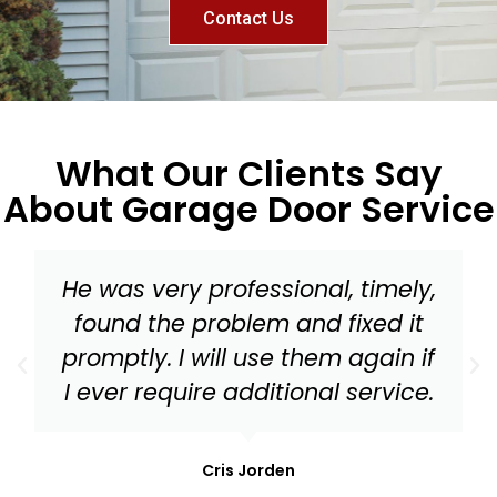
Contact Us
What Our Clients Say
About Garage Door Service
Master Garage Door should be
your go to for everything from a
tune up to needed replacement
parts for your garage door!
Mark Stonis