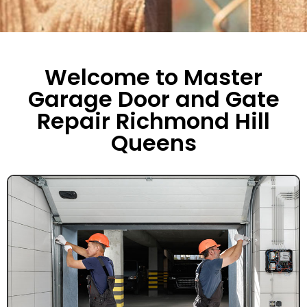
Welcome to Master
Garage Door and Gate
Repair Richmond Hill
Queens