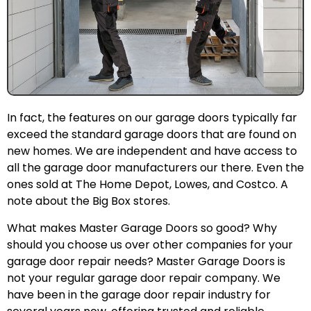
In fact, the features on our garage doors typically far
exceed the standard garage doors that are found on
new homes. We are independent and have access to
all the garage door manufacturers our there. Even the
ones sold at The Home Depot, Lowes, and Costco. A
note about the Big Box stores.
What makes Master Garage Doors so good? Why
should you choose us over other companies for your
garage door repair needs? Master Garage Doors is
not your regular garage door repair company. We
have been in the garage door repair industry for