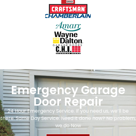
Emergency Garage
Door Repair
24 Hour Emergency Service. If you need us, we’ll be
there. Same Day Service. Need it done now? No problem,
we do Now