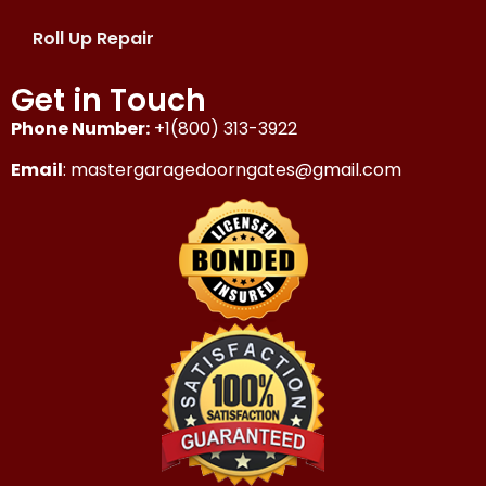
Roll Up Repair
Get in Touch
Phone Number:
+1(800) 313-3922
Email
: mastergaragedoorngates@gmail.com