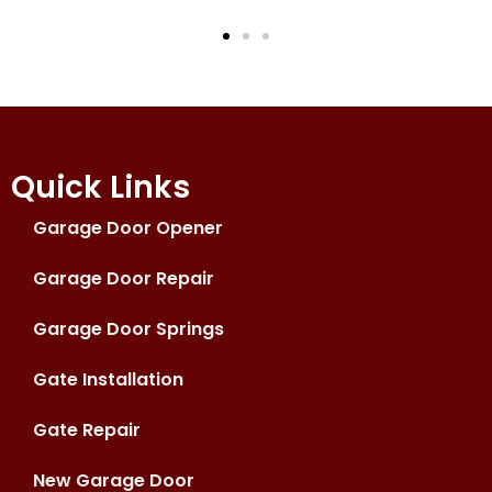
Quick Links
Garage Door Opener
Garage Door Repair
Garage Door Springs
Gate Installation
Gate Repair
New Garage Door