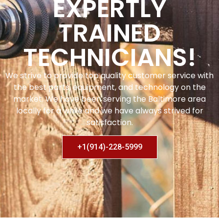
EXPERTLY
TRAINED
TECHNICIANS!
We strive to provide top quality customer service with
the best parts, equipment, and technology on the
market. We have been serving the Baltimore area
locally for a while and we have always strived for
satisfaction.
+1(914)-228-5999