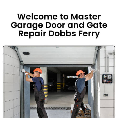
Welcome to Master
Garage Door and Gate
Repair Dobbs Ferry