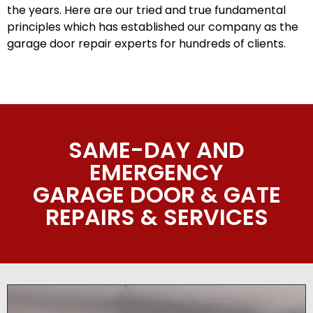
the years. Here are our tried and true fundamental
principles which has established our company as the
garage door repair experts for hundreds of clients.
SAME-DAY AND
EMERGENCY
GARAGE DOOR & GATE
REPAIRS & SERVICES