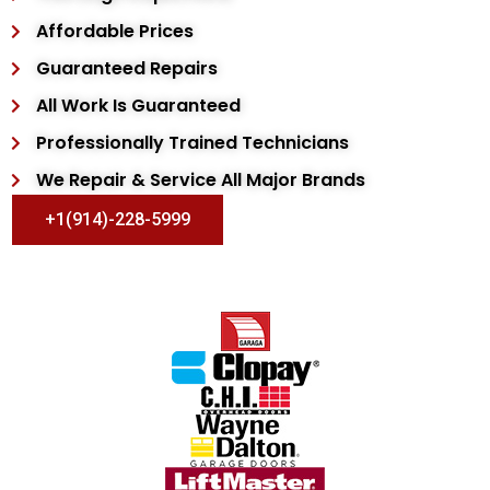
Affordable Prices
Guaranteed Repairs
All Work Is Guaranteed
Professionally Trained Technicians
We Repair & Service All Major Brands
+1(914)-228-5999