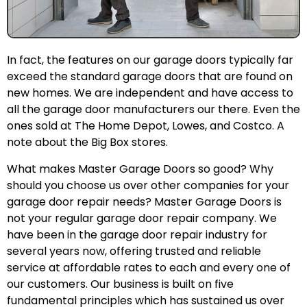
In fact, the features on our garage doors typically far
exceed the standard garage doors that are found on
new homes. We are independent and have access to
all the garage door manufacturers our there. Even the
ones sold at The Home Depot, Lowes, and Costco. A
note about the Big Box stores.
What makes Master Garage Doors so good? Why
should you choose us over other companies for your
garage door repair needs? Master Garage Doors is
not your regular garage door repair company. We
have been in the garage door repair industry for
several years now, offering trusted and reliable
service at affordable rates to each and every one of
our customers. Our business is built on five
fundamental principles which has sustained us over