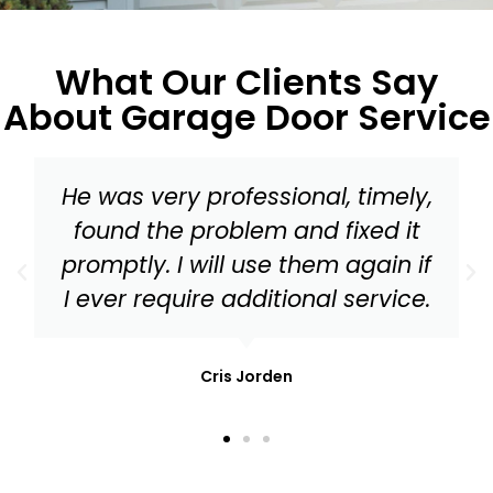
What Our Clients Say
About Garage Door Service
Master Garage Door should be
your go to for everything from a
tune up to needed replacement
parts for your garage door!
Mark Stonis