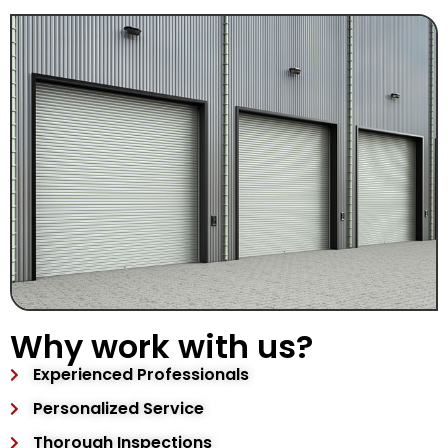
Why work with us?
Experienced Professionals
Personalized Service
Thorough Inspections