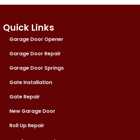
Quick Links
Garage Door Opener
Garage Door Repair
Garage Door Springs
Gate Installation
Gate Repair
New Garage Door
Roll Up Repair