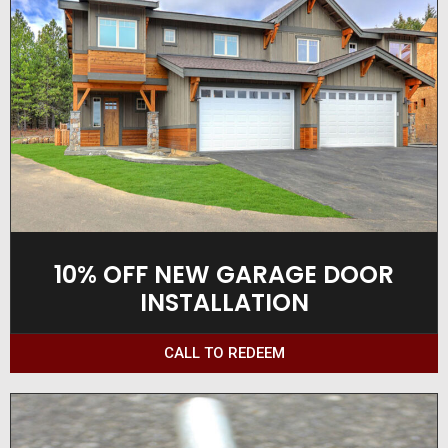
10% OFF NEW GARAGE DOOR
INSTALLATION
CALL TO REDEEM