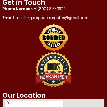
Get in Touch
Phone Number:
+1(800) 313-3922
Email
: mastergaragedoorngates@gmail.com
Our Location