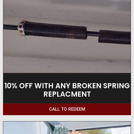
10% OFF WITH ANY BROKEN SPRING
REPLACMENT
CALL TO REDEEM