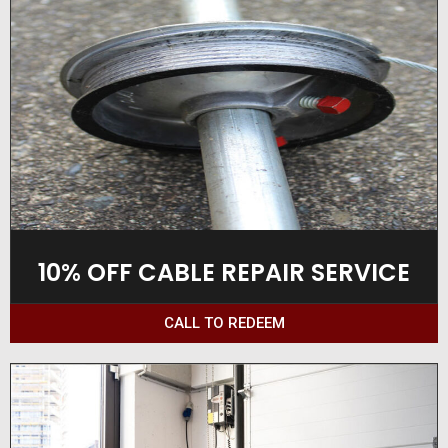
10% OFF CABLE REPAIR SERVICE
CALL TO REDEEM