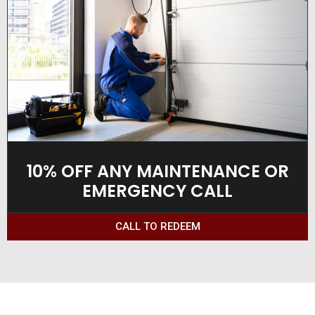
10% OFF ANY MAINTENANCE OR
EMERGENCY CALL
CALL TO REDEEM