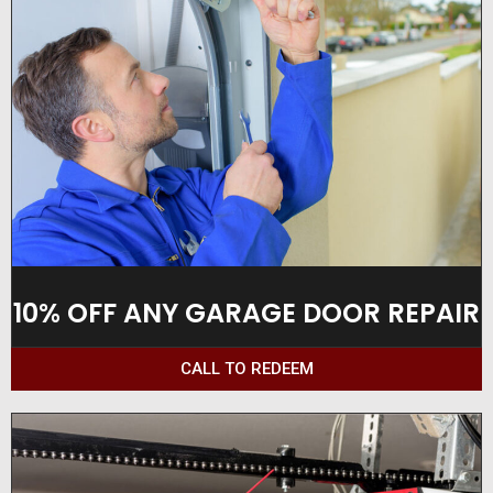
10% OFF ANY GARAGE DOOR REPAIR
CALL TO REDEEM