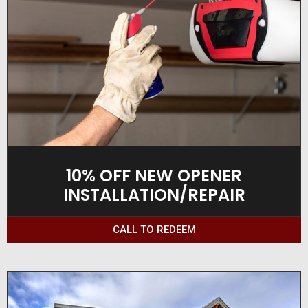
10% OFF NEW OPENER
INSTALLATION/REPAIR
CALL TO REDEEM