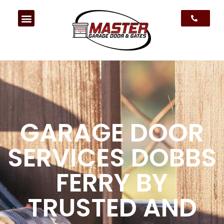
GARAGE DOOR
SERVICES DOBBS
FERRY BY
TRUSTED AND