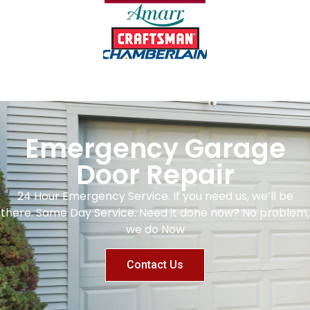
Emergency Garage
Door Repair
24 Hour Emergency Service. If you need us, we’ll be
there. Same Day Service. Need it done now? No problem,
we do Now
Contact Us