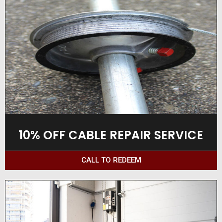
10% OFF CABLE REPAIR SERVICE
CALL TO REDEEM