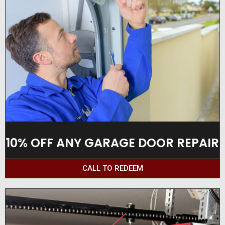
10% OFF ANY GARAGE DOOR REPAIR
CALL TO REDEEM