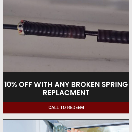
10% OFF WITH ANY BROKEN SPRING
REPLACMENT
CALL TO REDEEM