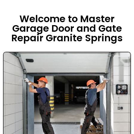
Welcome to Master
Garage Door and Gate
Repair Granite Springs