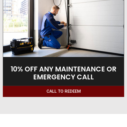
10% OFF ANY MAINTENANCE OR
EMERGENCY CALL
CALL TO REDEEM