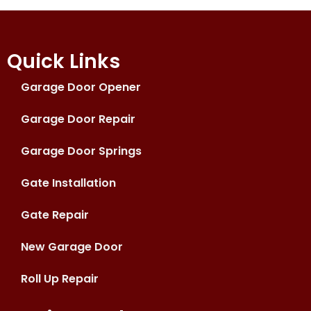
Quick Links
Garage Door Opener
Garage Door Repair
Garage Door Springs
Gate Installation
Gate Repair
New Garage Door
Roll Up Repair