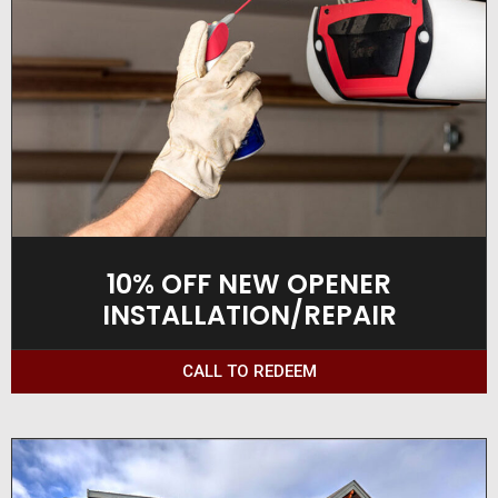
10% OFF NEW OPENER
INSTALLATION/REPAIR
CALL TO REDEEM