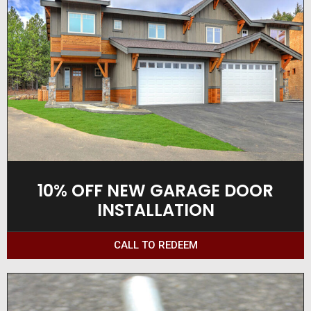
10% OFF NEW GARAGE DOOR
INSTALLATION
CALL TO REDEEM