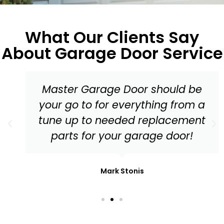
What Our Clients Say
About Garage Door Service
Master Garage Door should be
your go to for everything from a
tune up to needed replacement
parts for your garage door!
Mark Stonis