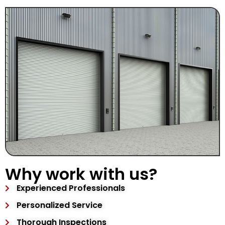
Why work with us?
Experienced Professionals
Personalized Service
Thorough Inspections