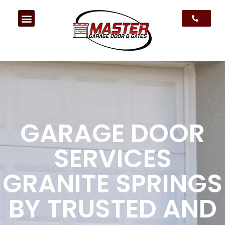
GARAGE DOOR
SERVICES
GRANITE SPRINGS
BY TRUSTED AND