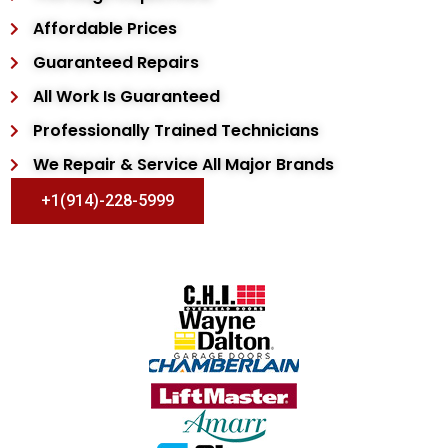
Affordable Prices
Guaranteed Repairs
All Work Is Guaranteed
Professionally Trained Technicians
We Repair & Service All Major Brands
+1(914)-228-5999