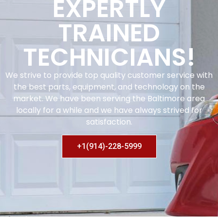
EXPERTLY
TRAINED
TECHNICIANS!
We strive to provide top quality customer service with
the best parts, equipment, and technology on the
market. We have been serving the Baltimore area
locally for a while and we have always strived for
satisfaction.
+1(914)-228-5999