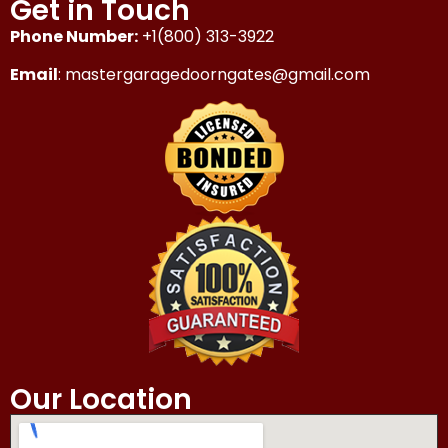
Get in Touch
Phone Number:
+1(800) 313-3922
Email
: mastergaragedoorngates@gmail.com
Our Location