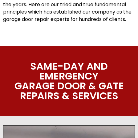
the years. Here are our tried and true fundamental
principles which has established our company as the
garage door repair experts for hundreds of clients.
SAME-DAY AND
EMERGENCY
GARAGE DOOR & GATE
REPAIRS & SERVICES