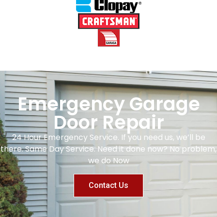
Emergency Garage
Door Repair
24 Hour Emergency Service. If you need us, we’ll be
there. Same Day Service. Need it done now? No problem,
we do Now
Contact Us