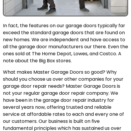
In fact, the features on our garage doors typically far
exceed the standard garage doors that are found on
new homes. We are independent and have access to
all the garage door manufacturers our there. Even the
ones sold at The Home Depot, Lowes, and Costco. A
note about the Big Box stores.
What makes Master Garage Doors so good? Why
should you choose us over other companies for your
garage door repair needs? Master Garage Doors is
not your regular garage door repair company. We
have been in the garage door repair industry for
several years now, offering trusted and reliable
service at affordable rates to each and every one of
our customers. Our business is built on five
fundamental principles which has sustained us over