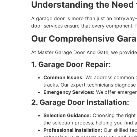
Understanding the Need f
A garage door is more than just an entryway—
door services ensure that every component, fr
Our Comprehensive Garag
At Master Garage Door And Gate, we provide 
1. Garage Door Repair:
Common Issues:
We address common gar
tracks. Our expert technicians diagnose 
Emergency Services:
We offer emergency
2. Garage Door Installation:
Selection Guidance:
Choosing the right 
the selection process, helping you find 
Professional Installation:
Our skilled te