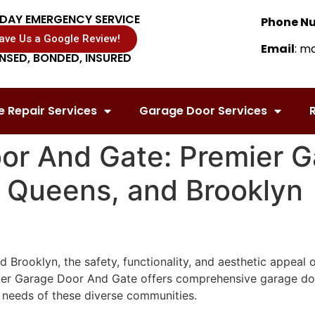
DAY EMERGENCY SERVICE
Phone N
ave Us a Google Review!
Email
: m
ENSED, BONDED, INSURED
 Repair Services
Garage Door Services
R
or And Gate: Premier 
, Queens, and Brooklyn
 Brooklyn, the safety, functionality, and aesthetic appeal o
er Garage Door And Gate offers comprehensive garage door s
 needs of these diverse communities.