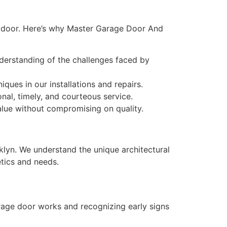
e door. Here’s why Master Garage Door And
derstanding of the challenges faced by
ues in our installations and repairs.
al, timely, and courteous service.
value without compromising on quality.
lyn. We understand the unique architectural
etics and needs.
rage door works and recognizing early signs