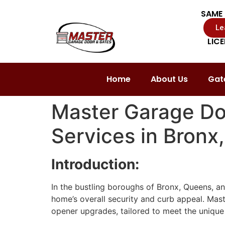
SAME 
Le
LIC
Home
About Us
Gate
Master Garage Do
Services in Bronx
Introduction:
In the bustling boroughs of Bronx, Queens, and
home’s overall security and curb appeal. Mast
opener upgrades, tailored to meet the unique