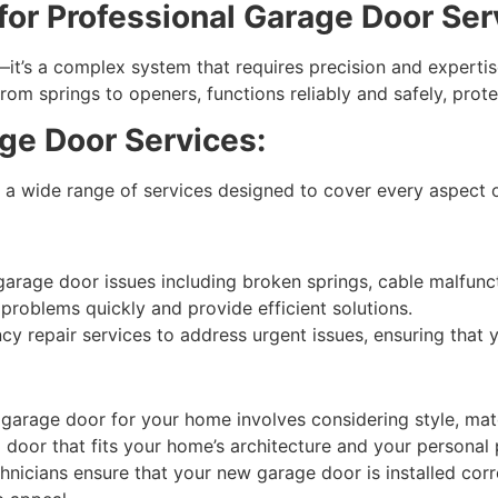
or Professional Garage Door Ser
it’s a complex system that requires precision and expertise
om springs to openers, functions reliably and safely, prot
e Door Services:
a wide range of services designed to cover every aspect 
age door issues including broken springs, cable malfuncti
problems quickly and provide efficient solutions.
 repair services to address urgent issues, ensuring that yo
garage door for your home involves considering style, mate
a door that fits your home’s architecture and your personal
chnicians ensure that your new garage door is installed cor