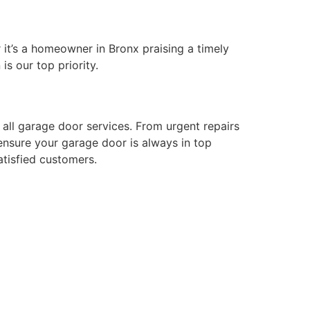
 it’s a homeowner in Bronx praising a timely
is our top priority.
all garage door services. From urgent repairs
 ensure your garage door is always in top
atisfied customers.