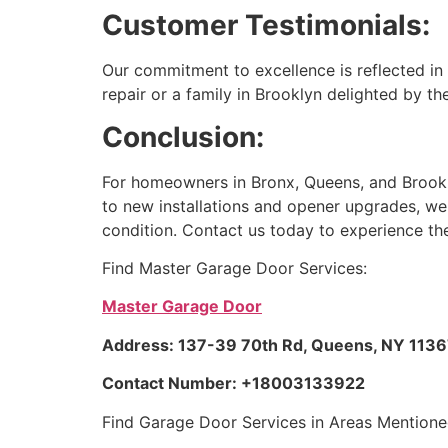
Customer Testimonials:
Our commitment to excellence is reflected in 
repair or a family in Brooklyn delighted by the
Conclusion:
For homeowners in Bronx, Queens, and Brookly
to new installations and opener upgrades, we 
condition. Contact us today to experience th
Find Master Garage Door Services:
Master Garage Door
Address: 137-39 70th Rd, Queens, NY 11367
Contact Number: +18003133922
Find Garage Door Services in Areas Mentione