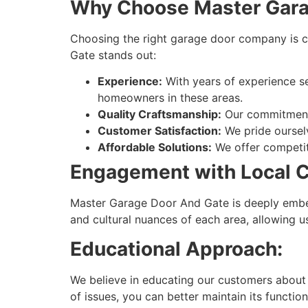
Why Choose Master Gara
Choosing the right garage door company is cr
Gate stands out:
Experience:
With years of experience s
homeowners in these areas.
Quality Craftsmanship:
Our commitment t
Customer Satisfaction:
We pride ourselv
Affordable Solutions:
We offer competiti
Engagement with Local 
Master Garage Door And Gate is deeply embed
and cultural nuances of each area, allowing u
Educational Approach:
We believe in educating our customers about
of issues, you can better maintain its function