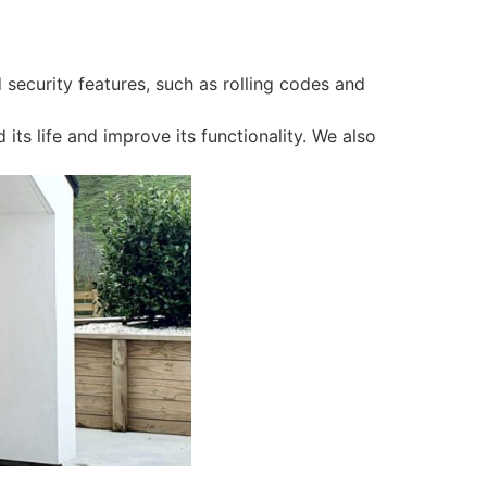
 security features, such as rolling codes and
ts life and improve its functionality. We also