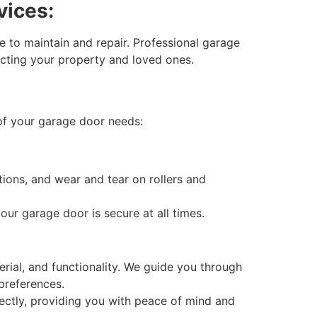
vices:
 to maintain and repair. Professional garage
ecting your property and loved ones.
of your garage door needs:
ons, and wear and tear on rollers and
ur garage door is secure at all times.
rial, and functionality. We guide you through
 preferences.
rectly, providing you with peace of mind and