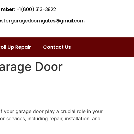
umber:
+1(800) 313-3922
astergaragedoorngates@gmail.com
oll Up Repair
Contact Us
Garage Door
f your garage door play a crucial role in your
ervices, including repair, installation, and