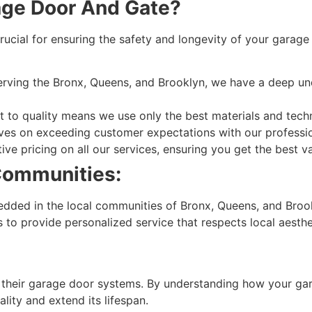
ge Door And Gate?
ucial for ensuring the safety and longevity of your garag
erving the Bronx, Queens, and Brooklyn, we have a deep un
o quality means we use only the best materials and techniq
es on exceeding customer expectations with our profession
ve pricing on all our services, ensuring you get the best 
Communities:
ded in the local communities of Bronx, Queens, and Brook
s to provide personalized service that respects local aesth
 their garage door systems. By understanding how your ga
ality and extend its lifespan.