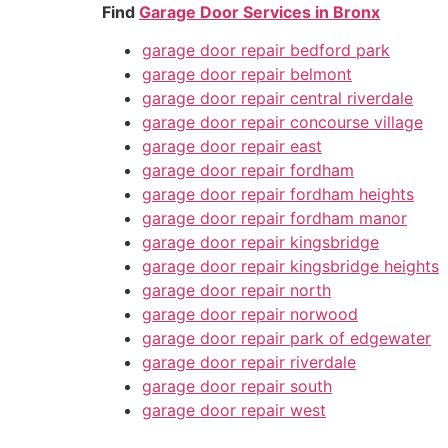
Find
Garage Door Services in Bronx
garage door repair bedford park
garage door repair belmont
garage door repair central riverdale
garage door repair concourse village
garage door repair east
garage door repair fordham
garage door repair fordham heights
garage door repair fordham manor
garage door repair kingsbridge
garage door repair kingsbridge heights
garage door repair north
garage door repair norwood
garage door repair park of edgewater
garage door repair riverdale
garage door repair south
garage door repair west