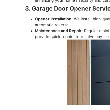
enhancing your home’s security and cur
3. Garage Door Opener Servic
Opener Installation:
We install high-qua
automatic reversal.
Maintenance and Repair:
Regular mainte
provide quick repairs to resolve any issu