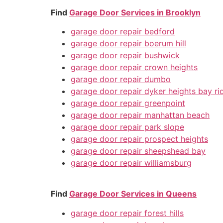
Find
Garage Door Services in Brooklyn
garage door repair bedford
garage door repair boerum hill
garage door repair bushwick
garage door repair crown heights
garage door repair dumbo
garage door repair dyker heights bay ri
garage door repair greenpoint
garage door repair manhattan beach
garage door repair park slope
garage door repair prospect heights
garage door repair sheepshead bay
garage door repair williamsburg
Find
Garage Door Services in Queens
garage door repair forest hills