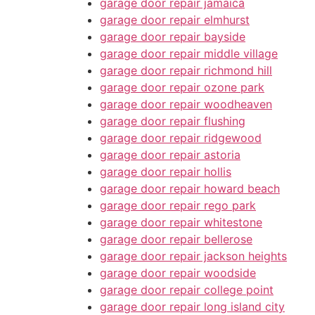
garage door repair jamaica
garage door repair elmhurst
garage door repair bayside
garage door repair middle village
garage door repair richmond hill
garage door repair ozone park
garage door repair woodheaven
garage door repair flushing
garage door repair ridgewood
garage door repair astoria
garage door repair hollis
garage door repair howard beach
garage door repair rego park
garage door repair whitestone
garage door repair bellerose
garage door repair jackson heights
garage door repair woodside
garage door repair college point
garage door repair long island city