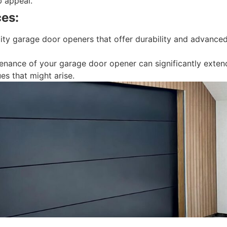
b appeal.
es:
lity garage door openers that offer durability and advanced
nance of your garage door opener can significantly extend i
es that might arise.