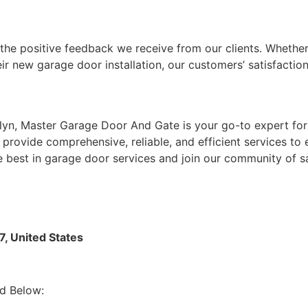
the positive feedback we receive from our clients. Whether
ir new garage door installation, our customers’ satisfaction 
n, Master Garage Door And Gate is your go-to expert for 
provide comprehensive, reliable, and efficient services to
e best in garage door services and join our community of s
, United States
d Below: